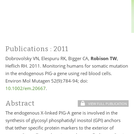
Publications
: 2011
Dobrovolsky VN, Elespuru RK, Bigger CA,
Robison TW
,
Heflich RH. 2011. Monitoring humans for somatic mutation
in the endogenous PIG-a gene using red blood cells.
Environ Mol Mutagen 52(9):784-94; doi:
10.1002/em.20667
.
Abstract
VIEW FULL PUBLICATION
The endogenous X-linked PIG-A gene is involved in the
synthesis of glycosyl phosphatidyl inositol (GPI) anchors
that tether specific protein markers to the exterior of