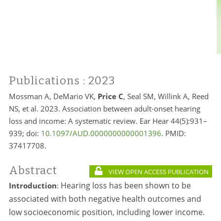
Publications
: 2023
Mossman A, DeMario VK,
Price C
, Seal SM, Willink A, Reed
NS, et al. 2023. Association between adult-onset hearing
loss and income: A systematic review. Ear Hear 44(5):931–
939; doi:
10.1097/AUD.0000000000001396
. PMID:
37417708.
Abstract
VIEW OPEN ACCESS PUBLICATION
Hearing loss has been shown to be
Introduction
:
associated with both negative health outcomes and
low socioeconomic position, including lower income.