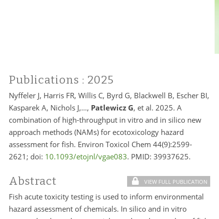
Publications
: 2025
Nyffeler J, Harris FR, Willis C, Byrd G, Blackwell B, Escher BI,
Kasparek A, Nichols J,…,
Patlewicz G
, et al. 2025. A
combination of high-throughput in vitro and in silico new
approach methods (NAMs) for ecotoxicology hazard
assessment for fish. Environ Toxicol Chem 44(9):2599-
2621; doi:
10.1093/etojnl/vgae083
. PMID:
39937625.
Abstract
VIEW FULL PUBLICATION
Fish acute toxicity testing is used to inform environmental
hazard assessment of chemicals. In silico and in vitro