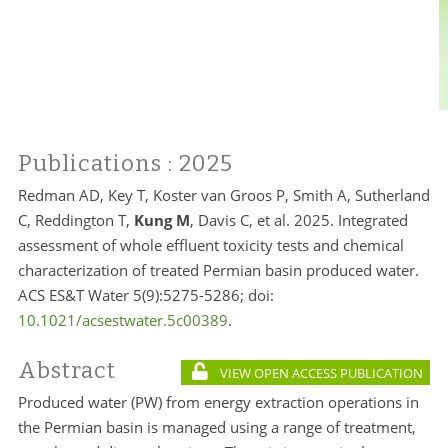
Publications
: 2025
Redman AD, Key T, Koster van Groos P, Smith A, Sutherland
C, Reddington T,
Kung M
, Davis C, et al. 2025. Integrated
assessment of whole effluent toxicity tests and chemical
characterization of treated Permian basin produced water.
ACS ES&T Water 5(9):5275-5286; doi:
10.1021/acsestwater.5c00389
.
Abstract
VIEW OPEN ACCESS PUBLICATION
Produced water (PW) from energy extraction operations in
the Permian basin is managed using a range of treatment,