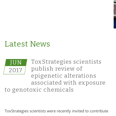
Latest News
ToxStrategies scientists
JUN
publish review of
2017
epigenetic alterations
associated with exposure
to genotoxic chemicals
ToxStrategies scientists were recently invited to contribute