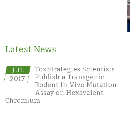
Latest News
ToxStrategies Scientists
JUL
Publish a Transgenic
2017
Rodent In Vivo Mutation
Assay on Hexavalent
Chromium