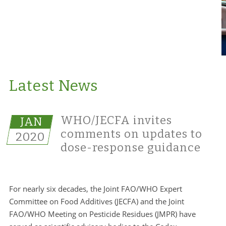
Latest News
WHO/JECFA invites
JAN
comments on updates to
2020
dose-response guidance
For nearly six decades, the Joint FAO/WHO Expert
Committee on Food Additives (JECFA) and the Joint
FAO/WHO Meeting on Pesticide Residues (JMPR) have