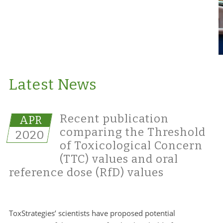
Latest News
Recent publication
APR
comparing the Threshold
2020
of Toxicological Concern
(TTC) values and oral
reference dose (RfD) values
ToxStrategies’ scientists have proposed potential