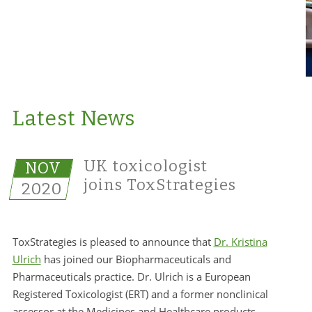
Latest News
UK toxicologist
NOV
joins ToxStrategies
2020
ToxStrategies is pleased to announce that
Dr. Kristina
Ulrich
has joined our Biopharmaceuticals and
Pharmaceuticals practice. Dr. Ulrich is a European
Registered Toxicologist (ERT) and a former nonclinical
assessor at the Medicines and Healthcare products