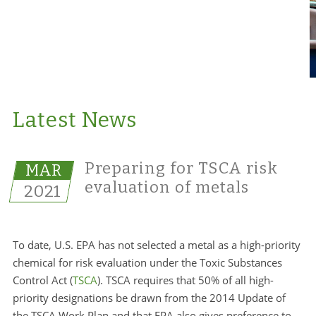
Latest News
Preparing for TSCA risk
MAR
evaluation of metals
2021
To date, U.S. EPA has not selected a metal as a high-priority
chemical for risk evaluation under the Toxic Substances
Control Act (
TSCA
). TSCA requires that 50% of all high-
priority designations be drawn from the 2014 Update of
the TSCA Work Plan and that EPA also gives preference to