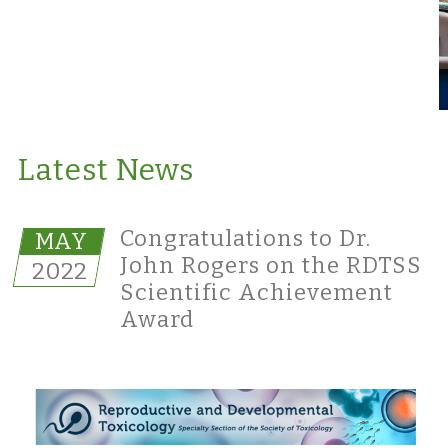
Latest News
Congratulations to Dr.
MAY
John Rogers on the RDTSS
2022
Scientific Achievement
Award