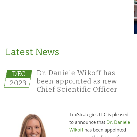
Latest News
Dr. Daniele Wikoff has
DEC
been appointed as new
2023
Chief Scientific Officer
ToxStrategies LLC is pleased
to announce that
Dr. Daniele
Wikoff
has been appointed