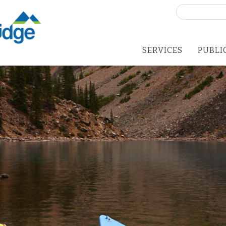
Search
for:
SERVICES
PUBLI