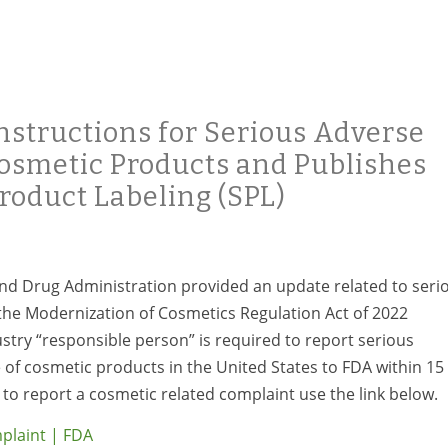
nstructions for Serious Adverse
Cosmetic Products and Publishes
roduct Labeling (SPL)
nd Drug Administration provided an update related to seri
he Modernization of Cosmetics Regulation Act of 2022
stry “responsible person” is required to report serious
 of cosmetic products in the United States to FDA within 15
to report a cosmetic related complaint use the link below.
plaint | FDA