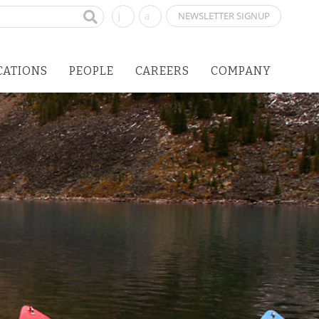
NEWSLETTER SIGNUP
CATIONS
PEOPLE
CAREERS
COMPANY