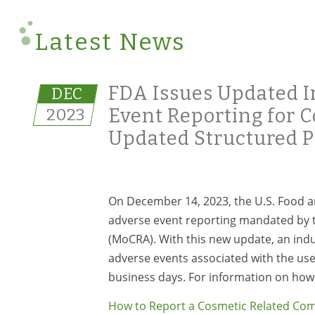
Latest News
FDA Issues Updated I
DEC
2023
Event Reporting for 
Updated Structured P
On December 14, 2023, the U.S. Food a
adverse event reporting mandated by t
(MoCRA). With this new update, an indu
adverse events associated with the use
business days. For information on how 
How to Report a Cosmetic Related Com