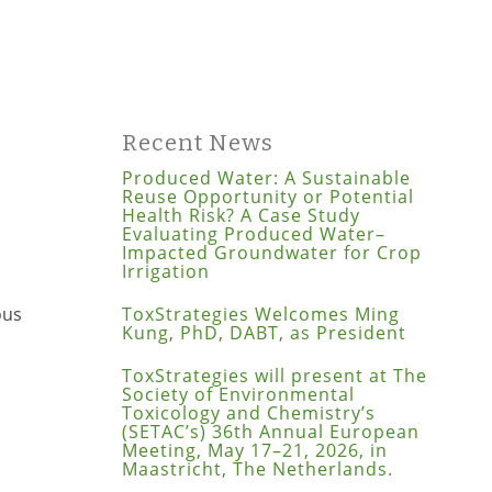
Recent News
Produced Water: A Sustainable
Reuse Opportunity or Potential
Health Risk? A Case Study
Evaluating Produced Water–
Impacted Groundwater for Crop
Irrigation
ous
ToxStrategies Welcomes Ming
Kung, PhD, DABT, as President
ToxStrategies will present at The
Society of Environmental
Toxicology and Chemistry’s
(SETAC’s) 36th Annual European
Meeting, May 17–21, 2026, in
Maastricht, The Netherlands.