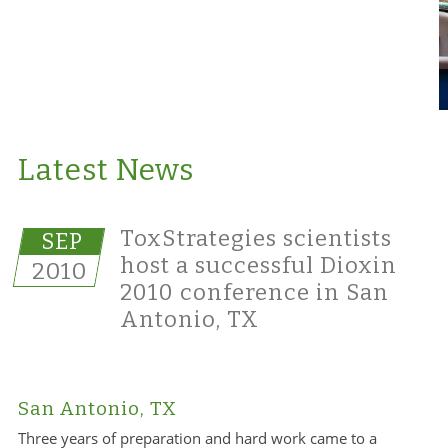
Latest News
ToxStrategies scientists
SEP
host a successful Dioxin
2010
2010 conference in San
Antonio, TX
San Antonio, TX
Three years of preparation and hard work came to a