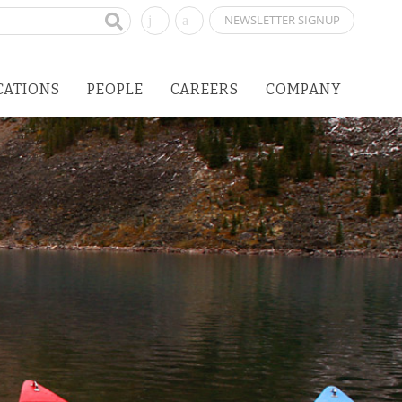
NEWSLETTER SIGNUP
CATIONS
PEOPLE
CAREERS
COMPANY