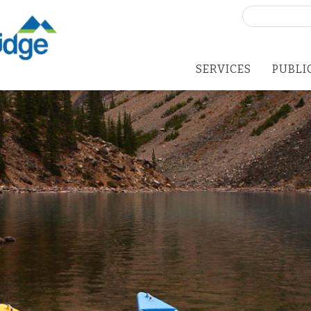
Search
for:
SERVICES
PUBLI