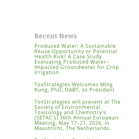
Recent News
Produced Water: A Sustainable
Reuse Opportunity or Potential
Health Risk? A Case Study
Evaluating Produced Water–
Impacted Groundwater for Crop
Irrigation
ToxStrategies Welcomes Ming
Kung, PhD, DABT, as President
ToxStrategies will present at The
Society of Environmental
Toxicology and Chemistry’s
(SETAC’s) 36th Annual European
Meeting, May 17–21, 2026, in
Maastricht, The Netherlands.