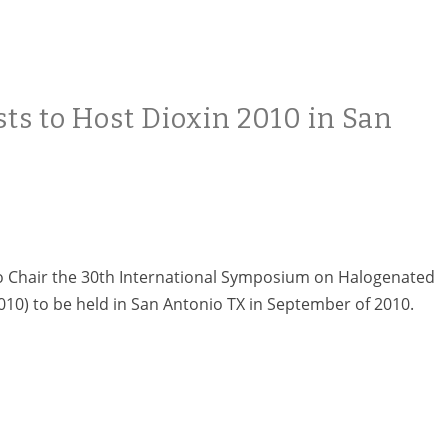
sts to Host Dioxin 2010 in San
to Chair the 30th International Symposium on Halogenated
010) to be held in San Antonio TX in September of 2010.