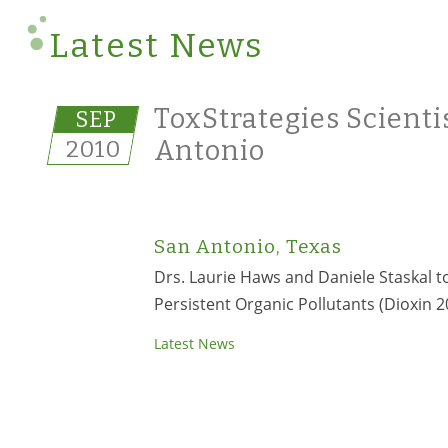
Latest News
ToxStrategies Scienti
SEP
2010
Antonio
San Antonio, Texas
Drs. Laurie Haws and Daniele Staskal 
Persistent Organic Pollutants (Dioxin 2
Latest News