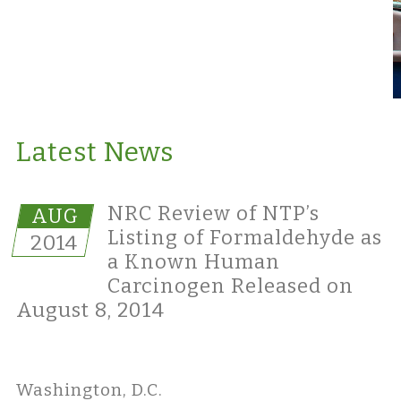
Latest News
NRC Review of NTP’s
AUG
Listing of Formaldehyde as
2014
a Known Human
Carcinogen Released on
August 8, 2014
Washington, D.C.