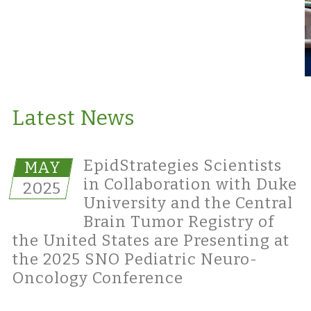
Latest News
EpidStrategies Scientists
MAY
in Collaboration with Duke
2025
University and the Central
Brain Tumor Registry of
the United States are Presenting at
the 2025 SNO Pediatric Neuro-
Oncology Conference