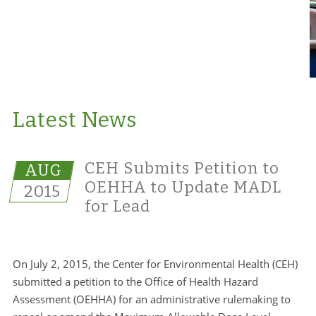
Latest News
CEH Submits Petition to
AUG
OEHHA to Update MADL
2015
for Lead
On July 2, 2015, the Center for Environmental Health (CEH)
submitted a petition to the Office of Health Hazard
Assessment (OEHHA) for an administrative rulemaking to