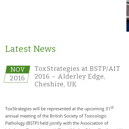
Latest News
ToxStrategies at BSTP/AIT
NOV
2016 – Alderley Edge,
2016
Cheshire, UK
st
ToxStrategies will be represented at the upcoming 31
annual meeting of the British Society of Toxicologic
Pathology (BSTP) held jointly with the Association of