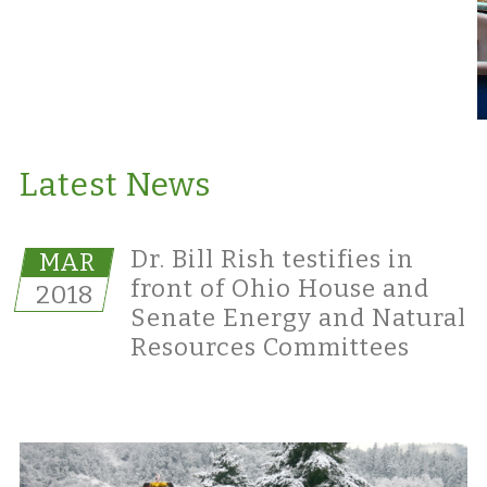
Latest News
Dr. Bill Rish testifies in
MAR
front of Ohio House and
2018
Senate Energy and Natural
Resources Committees