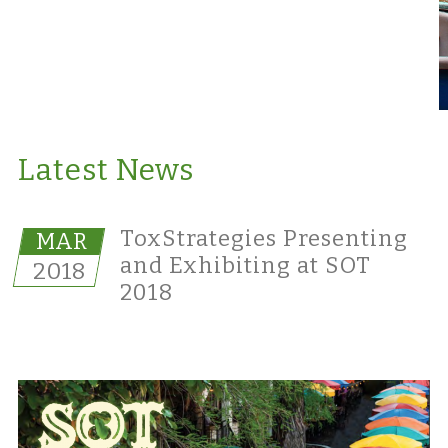
Latest News
ToxStrategies Presenting
MAR
and Exhibiting at SOT
2018
2018