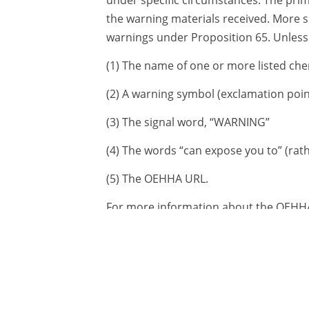
the warning materials received. More s
warnings under Proposition 65. Unless 
(1) The name of one or more listed che
(2) A warning symbol (exclamation point
(3) The signal word, “WARNING”
(4) The words “can expose you to” (rath
(5) The OEHHA URL.
For more information about the OEHHA
description of how ToxStrategies can a
other issues related to Proposition 65
Latest News