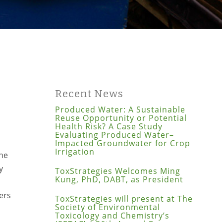
Recent News
Produced Water: A Sustainable
Reuse Opportunity or Potential
Health Risk? A Case Study
Evaluating Produced Water–
Impacted Groundwater for Crop
Irrigation
the
y
ToxStrategies Welcomes Ming
Kung, PhD, DABT, as President
ers
ToxStrategies will present at The
Society of Environmental
Toxicology and Chemistry’s