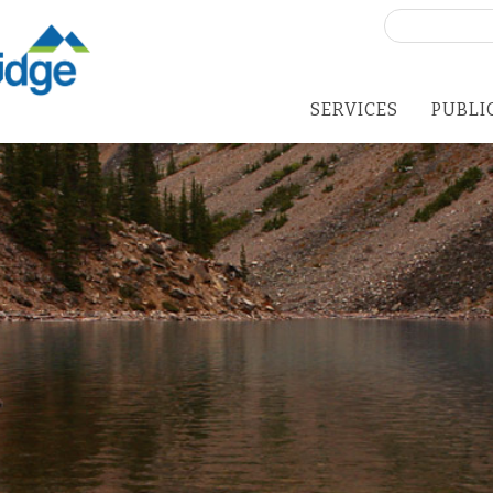
Search
for:
SERVICES
PUBLI