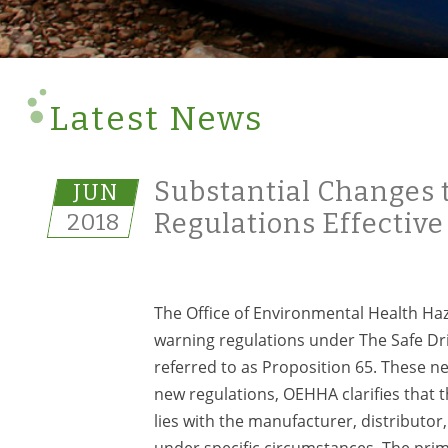
Latest News
Substantial Changes 
JUN
2018
Regulations Effective
The Office of Environmental Health H
warning regulations under The Safe D
referred to as Proposition 65. These n
new regulations, OEHHA clarifies that 
lies with the manufacturer, distributor
under specific circumstances. The prima