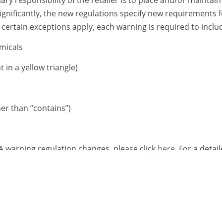
ignificantly, the new regulations specify new requirements f
certain exceptions apply, each warning is required to inclu
micals
 in a yellow triangle)
er than “contains”)
 warning regulation changes, please click
here
. For a detai
ssist clients in navigating these new warning requirements
, please see our service page
here
for more details.