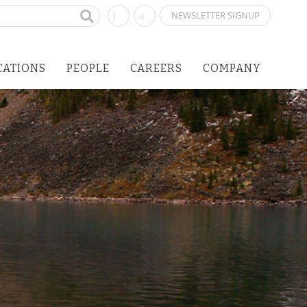
NEWSLETTER SIGNUP
CATIONS
PEOPLE
CAREERS
COMPANY