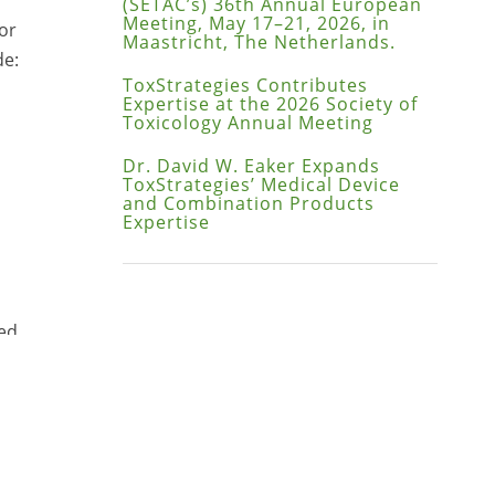
(SETAC’s) 36th Annual European
Meeting, May 17–21, 2026, in
or
Maastricht, The Netherlands.
de:
ToxStrategies Contributes
Expertise at the 2026 Society of
Toxicology Annual Meeting
Dr. David W. Eaker Expands
ToxStrategies’ Medical Device
and Combination Products
Expertise
led
 and