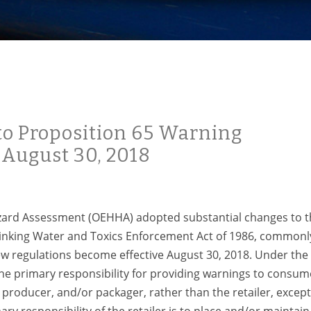
to Proposition 65 Warning
 August 30, 2018
azard Assessment (OEHHA) adopted substantial changes to 
rinking Water and Toxics Enforcement Act of 1986, commonl
ew regulations become effective August 30, 2018. Under the
the primary responsibility for providing warnings to consum
, producer, and/or packager, rather than the retailer, except
ry responsibility of the retailer is to place and/or maintain