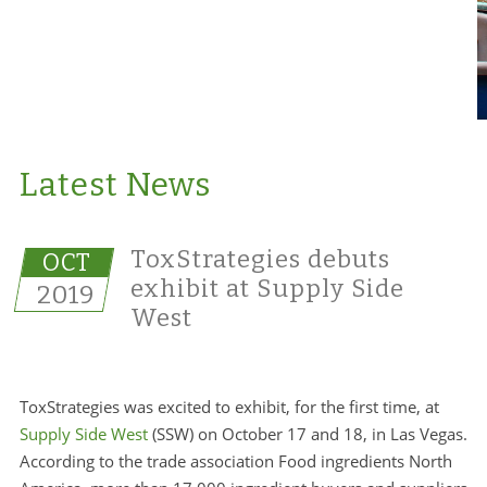
Latest News
ToxStrategies debuts
OCT
exhibit at Supply Side
2019
West
ToxStrategies was excited to exhibit, for the first time, at
Supply Side West
(SSW) on October 17 and 18, in Las Vegas.
According to the trade association Food ingredients North