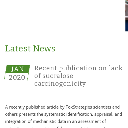
Latest News
Recent publication on lack
JAN
of sucralose
2020
carcinogenicity
A recently published article by ToxStrategies scientists and
others presents the systematic identification, appraisal, and
integration of mechanistic data in an assessment of