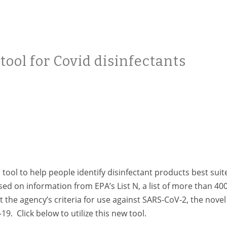
ool for Covid disinfectants
ool to help people identify disinfectant products best suit
ased on information from EPA’s
List N, a list of more than 40
 the agency’s criteria for use against SARS-CoV-2, the novel
. Click below to utilize this new tool.