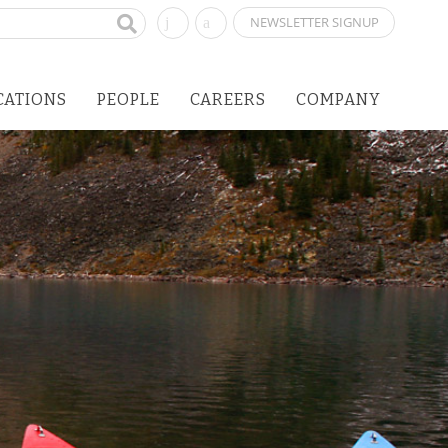
NEWSLETTER SIGNUP
CATIONS
PEOPLE
CAREERS
COMPANY