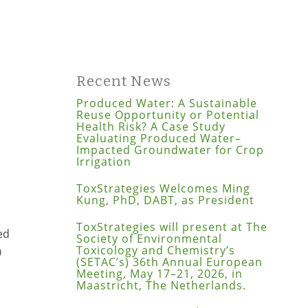
Recent News
Produced Water: A Sustainable
Reuse Opportunity or Potential
Health Risk? A Case Study
Evaluating Produced Water–
Impacted Groundwater for Crop
Irrigation
ToxStrategies Welcomes Ming
Kung, PhD, DABT, as President
ToxStrategies will present at The
ed
Society of Environmental
Toxicology and Chemistry’s
0
(SETAC’s) 36th Annual European
Meeting, May 17–21, 2026, in
Maastricht, The Netherlands.