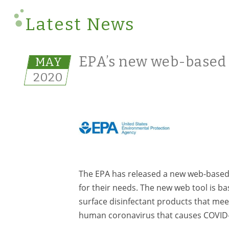
Latest News
EPA’s new web-based t
MAY
2020
The EPA has released a new web-based t
for their needs. The new web tool is b
surface disinfectant products that meet
human coronavirus that causes COVID-19