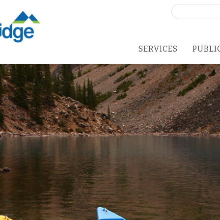
Search
for:
SERVICES
PUBLI