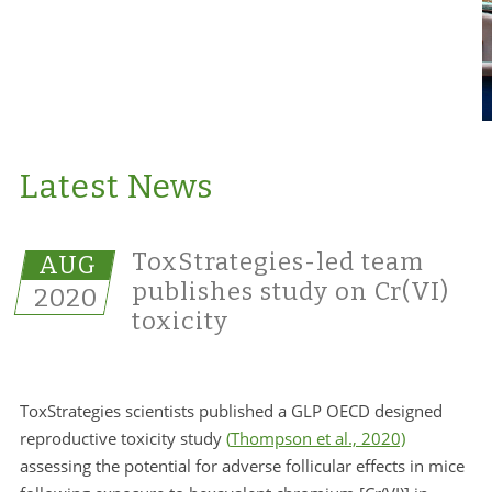
Latest News
ToxStrategies-led team
AUG
publishes study on Cr(VI)
2020
toxicity
ToxStrategies scientists published a GLP OECD designed
reproductive toxicity study
(
Thompson et al., 2020)
assessing the potential for adverse follicular effects in mice