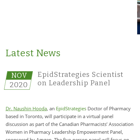
Latest News
EpidStrategies Scientist
NOV
on Leadership Panel
2020
Dr. Naushin Hooda
, an
EpidStrategies
Doctor of Pharmacy
based in Toronto, will participate in a virtual panel
discussion as part of the Canadian Pharmacists’ Association
Women in Pharmacy Leadership Empowerment Panel,
sponsored by Amgen. The five-person panel will focus on