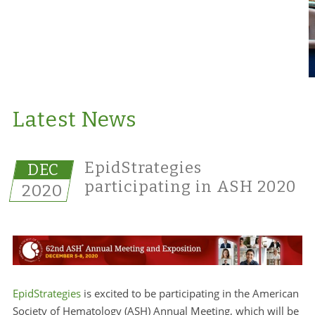
Latest News
EpidStrategies
DEC
participating in ASH 2020
2020
Epid
Strategies
is excited to be participating
in
the American
Society of Hematology (ASH)
Annual Meeting
, which will be