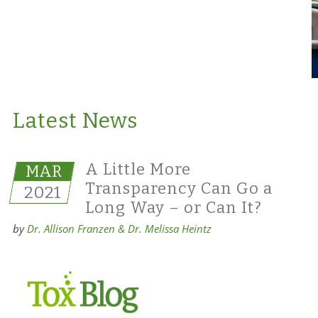
Latest News
A Little More
MAR
Transparency Can Go a
2021
Long Way – or Can It?
by
Dr. Allison Franzen & Dr. Melissa Heintz