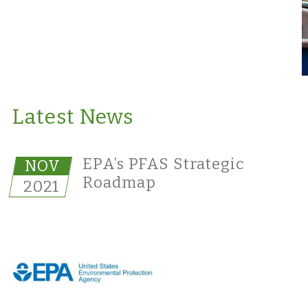
Latest News
EPA’s PFAS Strategic
NOV
Roadmap
2021