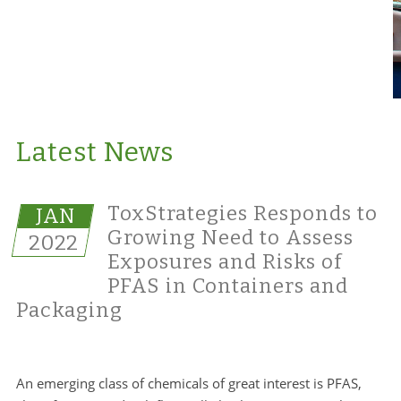
Latest News
ToxStrategies Responds to
JAN
Growing Need to Assess
2022
Exposures and Risks of
PFAS in Containers and
Packaging
An emerging class of chemicals of great interest is PFAS,