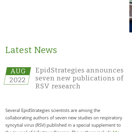
Latest News
EpidStrategies announces
AUG
seven new publications of
2022
RSV research
Several EpidStrategies scientists are among the
collaborating authors of seven new studies on respiratory
syncytial virus (RSV) published in a special supplement to