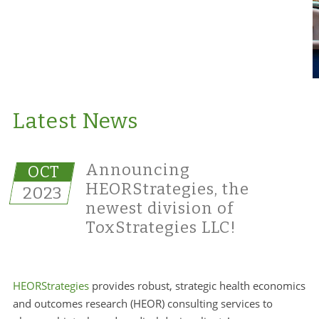
Latest News
Announcing
OCT
HEORStrategies, the
2023
newest division of
ToxStrategies LLC!
HEORStrategies
provides robust, strategic health economics
and outcomes research (HEOR) consulting services to