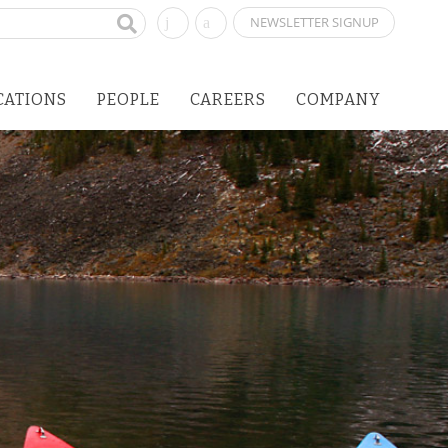
NEWSLETTER SIGNUP
CATIONS
PEOPLE
CAREERS
COMPANY