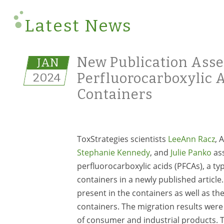
Latest News
New Publication Asse
JAN
2024
Perfluorocarboxylic 
Containers
ToxStrategies scientists
LeeAnn Racz
, 
Stephanie Kennedy
, and
Julie Panko
ass
perfluorocarboxylic acids (PFCAs), a ty
containers in a newly published articl
present in the containers as well as t
containers. The migration results were
of consumer and industrial products