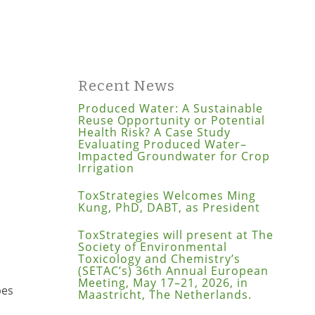
Recent News
Produced Water: A Sustainable
Reuse Opportunity or Potential
Health Risk? A Case Study
Evaluating Produced Water–
Impacted Groundwater for Crop
Irrigation
ToxStrategies Welcomes Ming
Kung, PhD, DABT, as President
ToxStrategies will present at The
Society of Environmental
Toxicology and Chemistry’s
(SETAC’s) 36th Annual European
Meeting, May 17–21, 2026, in
pes
Maastricht, The Netherlands.