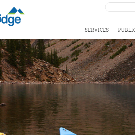
Search
for:
SERVICES
PUBLI