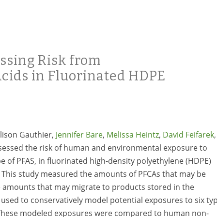
ssing Risk from
Acids in Fluorinated HDPE
Alison Gauthier,
Jennifer Bare
,
Melissa Heintz
,
David Feifarek
,
essed the risk of human and environmental exposure to
pe of PFAS, in fluorinated high-density polyethylene (HDPE)
e. This study measured the amounts of PFCAs that may be
he amounts that may migrate to products stored in the
 used to conservatively model potential exposures to six ty
. These modeled exposures were compared to human non-