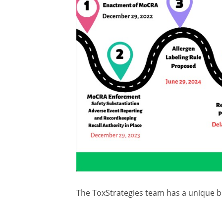
The ToxStrategies team has a unique bo
programs across the spectrum of perso
detailed here:
https://lnkd.in/eC8Wh