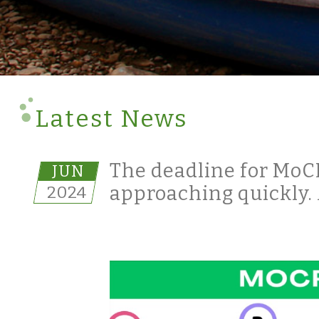
Latest News
The deadline for MoCRA
JUN
2024
approaching quickly. 