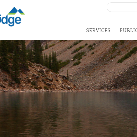
Search
for:
SERVICES
PUBLI