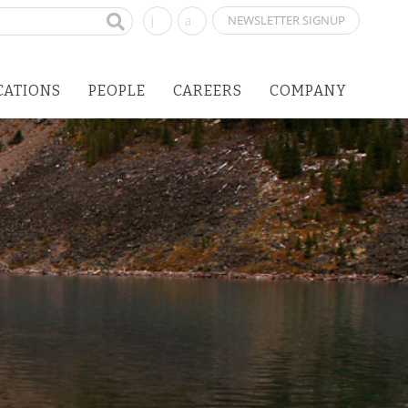
NEWSLETTER SIGNUP
CATIONS
PEOPLE
CAREERS
COMPANY