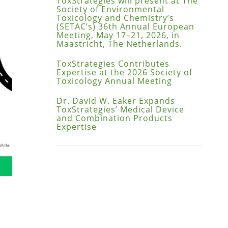
ToxStrategies will present at The
Society of Environmental
Toxicology and Chemistry’s
(SETAC’s) 36th Annual European
Meeting, May 17–21, 2026, in
Maastricht, The Netherlands.
ToxStrategies Contributes
Expertise at the 2026 Society of
Toxicology Annual Meeting
Dr. David W. Eaker Expands
ToxStrategies’ Medical Device
and Combination Products
Expertise
ppy