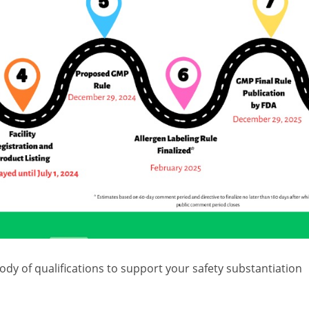
dy of qualifications to support your safety substantiation
nal care and cosmetic products. Our qualifications are
5eZ
, and ToxStrategies scientist Lauren Brown would be ha