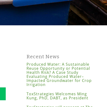
Recent News
Produced Water: A Sustainable
Reuse Opportunity or Potential
Health Risk? A Case Study
Evaluating Produced Water–
Impacted Groundwater for Crop
Irrigation
ToxStrategies Welcomes Ming
Kung, PhD, DABT, as President