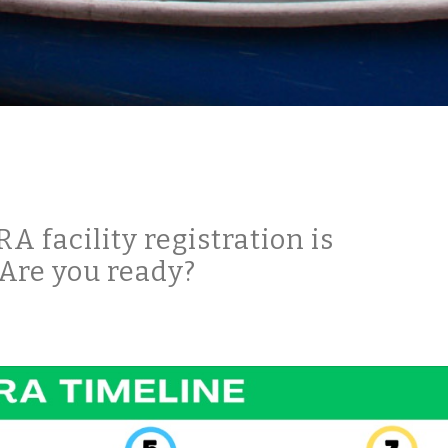
 facility registration is
Are you ready?