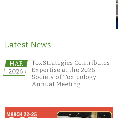
Latest News
ToxStrategies Contributes
MAR
Expertise at the 2026
2026
Society of Toxicology
Annual Meeting