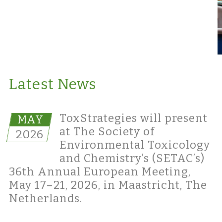
Latest News
ToxStrategies will present
MAY
at The Society of
2026
Environmental Toxicology
and Chemistry’s (SETAC’s)
36th Annual European Meeting,
May 17–21, 2026, in Maastricht, The
Netherlands.