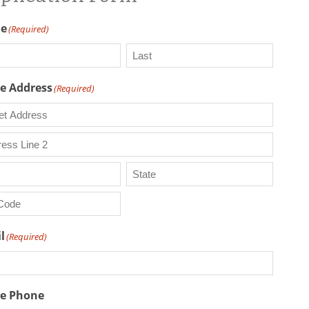
e
(Required)
Last
 Address
(Required)
t
ess
ess
State
/
Province
l
(Required)
/
l
Region
e Phone