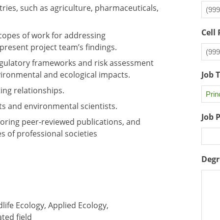
tries, such as agriculture, pharmaceuticals,
Cell
scopes of work for addressing
present project team’s findings.
 regulatory frameworks and risk assessment
ironmental and ecological impacts.
Job 
ing relationships.
ts and environmental scientists.
Job 
oring peer-reviewed publications, and
es of professional societies
Degr
life Ecology, Applied Ecology,
ted field