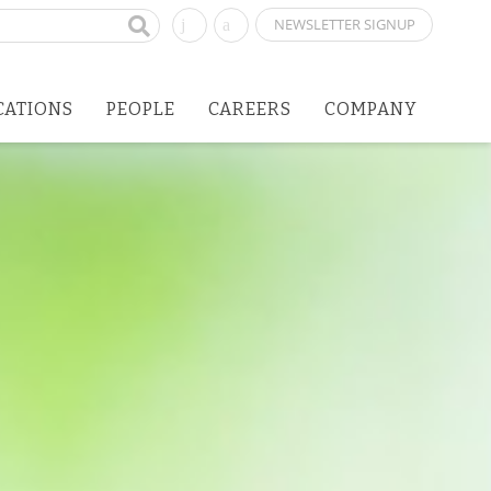
NEWSLETTER SIGNUP
CATIONS
PEOPLE
CAREERS
COMPANY