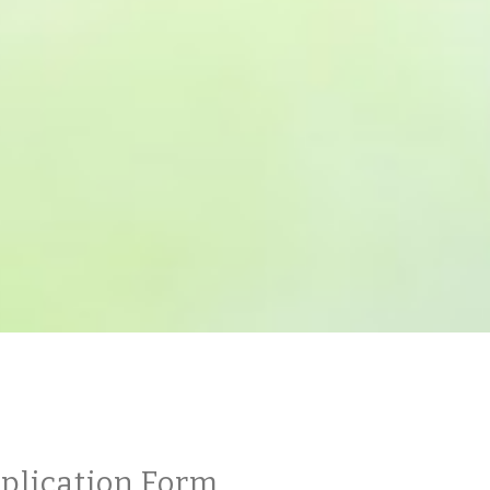
plication Form