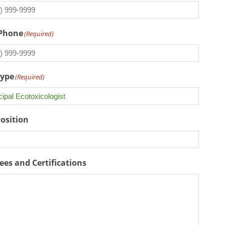
 Phone
(Required)
Type
(Required)
Position
ees and Certifications