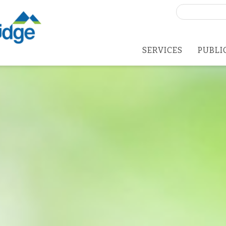
Search
for:
SERVICES
PUBLI