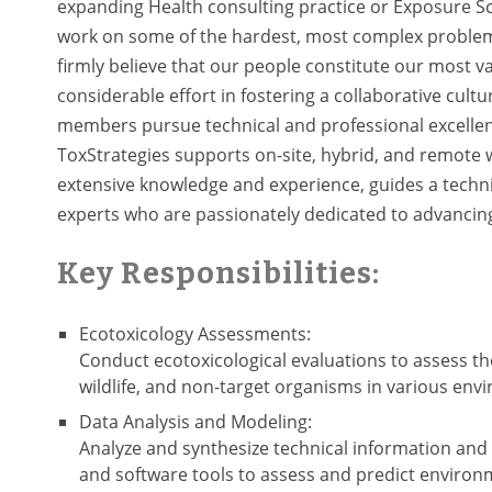
expanding Health consulting practice or Exposure Sc
work on some of the hardest, most complex problem
firmly believe that our people constitute our most va
considerable effort in fostering a collaborative cult
members pursue technical and professional excellenc
ToxStrategies supports on-site, hybrid, and remote 
extensive knowledge and experience, guides a techni
experts who are passionately dedicated to advancing
Key Responsibilities:
Ecotoxicology Assessments:
Conduct ecotoxicological evaluations to assess t
wildlife, and non-target organisms in various envir
Data Analysis and Modeling:
Analyze and synthesize technical information and 
and software tools to assess and predict environm