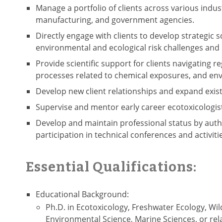
Manage a portfolio of clients across various indus
manufacturing, and government agencies.
Directly engage with clients to develop strategic 
environmental and ecological risk challenges and 
Provide scientific support for clients navigating
processes related to chemical exposures, and env
Develop new client relationships and expand exist
Supervise and mentor early career ecotoxicologis
Develop and maintain professional status by auth
participation in technical conferences and activiti
Essential Qualifications:
Educational Background:
Ph.D. in Ecotoxicology, Freshwater Ecology, Wild
Environmental Science, Marine Sciences, or rela