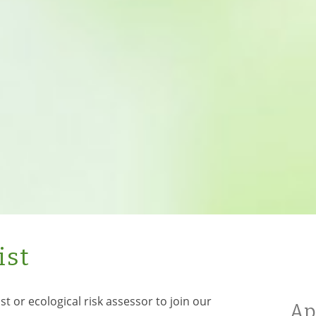
ist
st or ecological risk assessor to join our
Ap