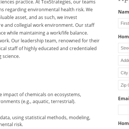
iences practice. At ToxStrategies, our teams
s regarding environmental health risk. We
Nam
luable asset, and as such, we invest
ure and collegial work environment. Our staff
e while maintaining a work/life balance.
First
Home
work. Our leadership team, renowned for their
cal staff of highly educated and credentialed
 science.
Stree
Addr
Addr
Line
City
2
he impact of chemicals on ecosystems,
ZIP
Emai
onments (e.g., aquatic, terrestrial).
/
Posta
Code
data, using statistical methods, modeling,
Hom
ental risk.