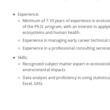
Experience:
Minimum of 7-10 years of experience in ecotox
of the Ph.D. program, with an interest in applyi
ecosystems and human health.
Experience in managing early career technical s
Experience in a professional consulting services
Skills:
Recognized subject matter expert in ecotoxicol
environmental impacts
Data analysis and proficiency in using statistic
Excel, SAS).
Excellent written and verbal communication skill
presentations.
Strong project management skills.