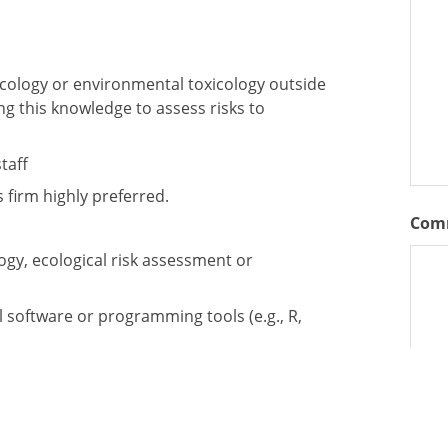
icology or environmental toxicology outside
ng this knowledge to assess risks to
taff
 firm highly preferred.
Com
ogy, ecological risk assessment or
al software or programming tools (e.g., R,
s for technical writing, reporting, and