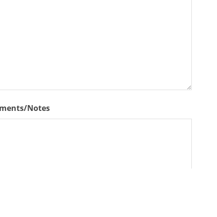
ments/Notes