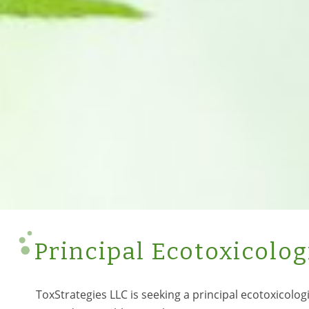
Principal Ecotoxicolog
ToxStrategies LLC is seeking a principal ecotoxicologi