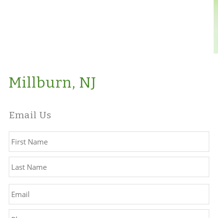
Millburn, NJ
Email Us
Name
*
Fir
La
Email
*
Phone