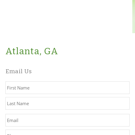
Atlanta, GA
Email Us
Name
*
Fir
La
Email
*
Phone