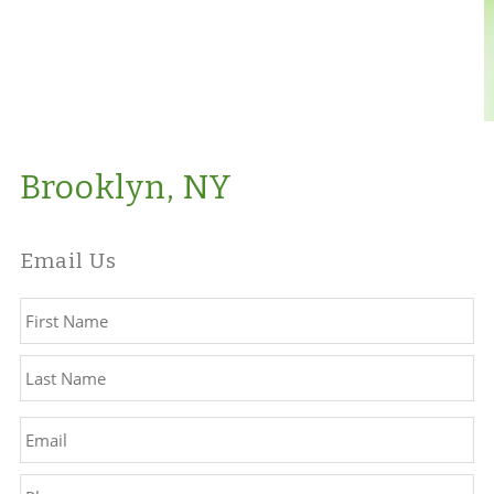
Brooklyn, NY
Email Us
Name
*
Fir
La
Email
*
Phone