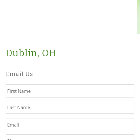
Dublin, OH
Email Us
Name
*
Fir
La
Email
*
Phone