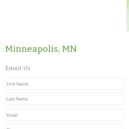
Minneapolis, MN
Email Us
Name
*
Fir
La
Email
*
Phone