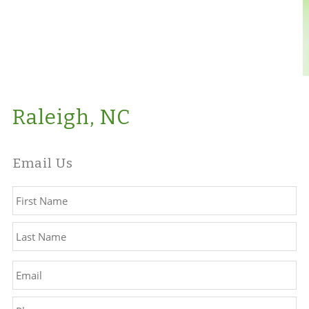
Raleigh, NC
Email Us
Name
*
Fir
La
Email
*
Phone