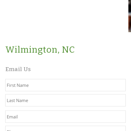
Wilmington, NC
Email Us
Name
*
Fir
La
Email
*
Phone