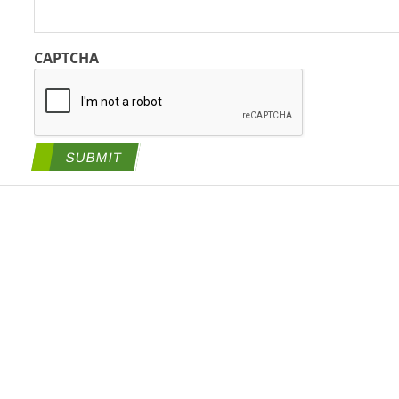
CAPTCHA
SUBMIT
tegies, a BlueRidge Life Science Company All Rights Reserved. |
Priva