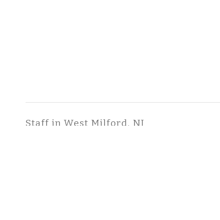
Staff in West Milford, NJ
Hawks, Scott, B.S.
Senior Consultant
COPYRIGHT ©2026 ToxStra