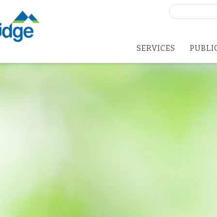
Search
for:
SERVICES
PUBLI