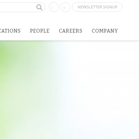
NEWSLETTER SIGNUP
CATIONS
PEOPLE
CAREERS
COMPANY