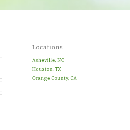
Locations
Last
Asheville, NC
Houston, TX
Orange County, CA