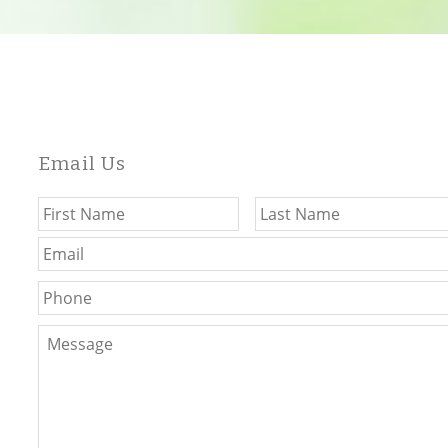
Email Us
Name
*
First
Email
*
Phone
Message
*