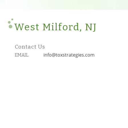
West Milford, NJ
Contact Us
info@toxstrategies.com
EMAIL