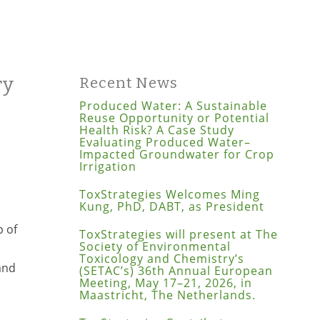
ry
Recent News
Produced Water: A Sustainable
Reuse Opportunity or Potential
Health Risk? A Case Study
Evaluating Produced Water–
Impacted Groundwater for Crop
Irrigation
n
ToxStrategies Welcomes Ming
Kung, PhD, DABT, as President
p of
ToxStrategies will present at The
Society of Environmental
Toxicology and Chemistry’s
nd
(SETAC’s) 36th Annual European
Meeting, May 17–21, 2026, in
Maastricht, The Netherlands.