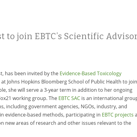
t to join EBTC’s Scientific Adviso
st, has been invited by the
Evidence-Based Toxicology
 at Johns Hopkins Bloomberg School of Public Health to joi
role, she will serve a 3-year term in addition to her ongoing
 Tox21 working group. The
EBTC SAC
is an international grou
ions, including government agencies, NGOs, industry, and
n evidence-based methods, participating in
EBTC projects
a
n new areas of research and other issues relevant to the