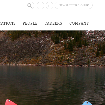
NEWSLETTER SIGNUP
CATIONS
PEOPLE
CAREERS
COMPANY