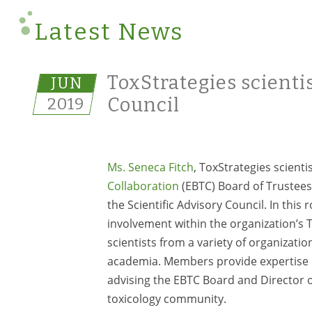
Latest News
ToxStrategies scientis
JUN
2019
Council
Ms. Seneca Fitch
, ToxStrategies scienti
Collaboration
(EBTC) Board of Trustees
the Scientific Advisory Council. In this 
involvement within the organization’s
scientists from a variety of organizat
academia. Members provide expertise i
advising the EBTC Board and Director o
toxicology community.