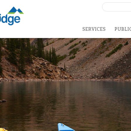
Search
for:
SERVICES
PUBLI