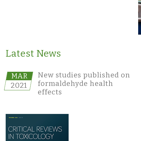
Latest News
New studies published on
MAR
formaldehyde health
2021
effects