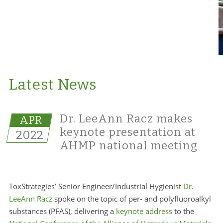
Latest News
Dr. LeeAnn Racz makes
APR
keynote presentation at
2022
AHMP national meeting
ToxStrategies’ Senior Engineer/Industrial Hygienist
Dr.
LeeAnn Racz
spoke on the topic of per- and polyfluoroalkyl
substances (PFAS), delivering a
keynote address
to the