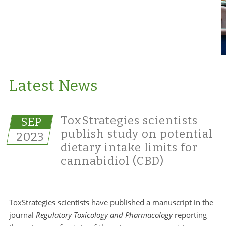
Latest News
ToxStrategies scientists
SEP
publish study on potential
2023
dietary intake limits for
cannabidiol (CBD)
ToxStrategies scientists have published a manuscript in the
journal
Regulatory Toxicology and Pharmacology
reporting